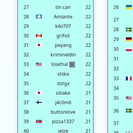
27
tin can
22
26
28
Amiante
22
27
29
kiki707
22
28
30
grifoli
22
29
31
peyang
22
30
32
krimineldin
22
31
33
loiathal
22
32
34
shike
22
33
35
dztgx
22
34
36
siitake
21
35
37
j4c0m6
21
36
38
buttonlove
21
39
pizza1337
21
37
40
jelze
21