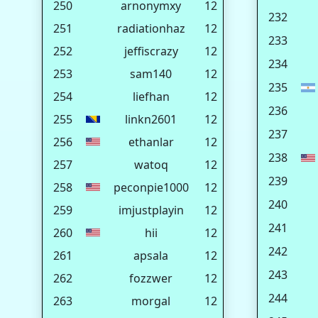
250
arnonymxy
12
232
251
radiationhaz
12
233
252
jeffiscrazy
12
234
253
sam140
12
235
254
liefhan
12
236
255
linkn2601
12
237
256
ethanlar
12
238
257
watoq
12
239
258
peconpie1000
12
240
259
imjustplayin
12
241
260
hii
12
242
261
apsala
12
243
262
fozzwer
12
244
263
morgal
12