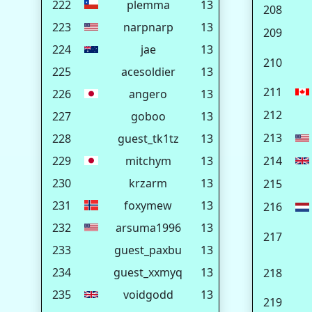
222
plemma
13
208
223
narpnarp
13
209
224
jae
13
210
225
acesoldier
13
211
226
angero
13
212
227
goboo
13
213
228
guest_tk1tz
13
229
mitchym
13
214
230
krzarm
13
215
231
foxymew
13
216
232
arsuma1996
13
217
233
guest_paxbu
13
234
guest_xxmyq
13
218
235
voidgodd
13
219