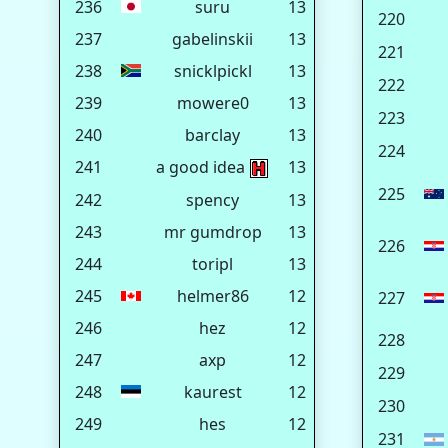
236
suru
13
220
237
gabelinskii
13
221
238
snicklpickl
13
222
239
mowere0
13
223
240
barclay
13
224
241
a good idea
13
225
242
spency
13
243
mr gumdrop
13
226
244
toripl
13
245
helmer86
12
227
246
hez
12
228
247
axp
12
229
248
kaurest
12
230
249
hes
12
231