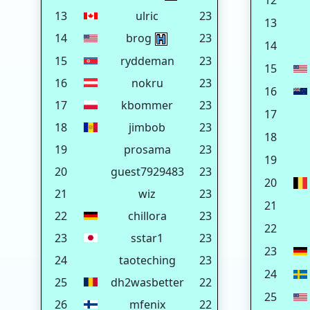
12
13
ulric
23
13
14
brog
23
14
15
ryddeman
23
15
16
nokru
23
16
17
kbommer
23
17
18
jimbob
23
18
19
prosama
23
19
20
guest7929483
23
20
21
wiz
23
21
22
chillora
23
22
23
sstar1
23
23
24
taoteching
23
24
25
dh2wasbetter
22
25
26
mfenix
22