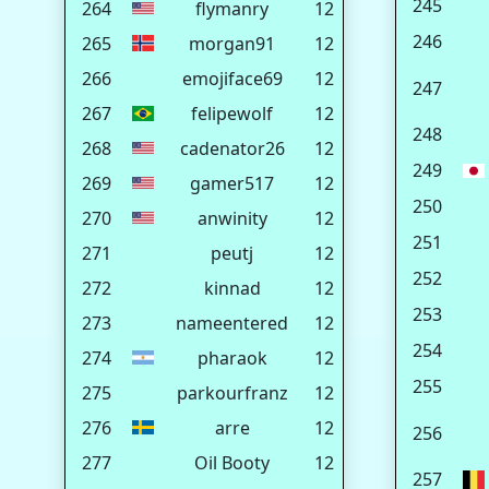
245
264
flymanry
12
246
265
morgan91
12
266
emojiface69
12
247
267
felipewolf
12
248
268
cadenator26
12
249
269
gamer517
12
250
270
anwinity
12
251
271
peutj
12
252
272
kinnad
12
253
273
nameentered
12
254
274
pharaok
12
255
275
parkourfranz
12
276
arre
12
256
277
Oil Booty
12
257