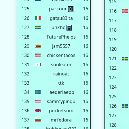
115
125
parkour
16
116
126
gatsu83ita
16
117
127
lunkhc
16
118
128
FuturePhelps
16
119
129
jsm5557
16
120
130
chickentacos
16
121
131
souleater
16
122
132
rainoat
16
123
133
ttk
16
124
134
laederlaepp
16
125
135
sammypingu
16
126
136
pocketsum
16
127
137
mrfedora
16
128