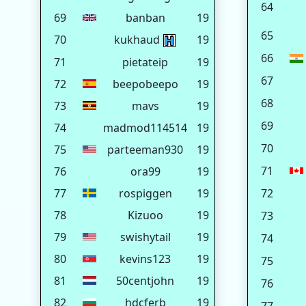
64
69
banban
19
65
70
kukhaud
19
66
71
pietateip
19
67
72
beepobeepo
19
68
73
mavs
19
69
74
madmod114514
19
70
75
parteeman930
19
71
76
ora99
19
77
rospiggen
19
72
78
Kizuoo
19
73
79
swishytail
19
74
80
kevins123
19
75
81
50centjohn
19
76
82
hdcferb
19