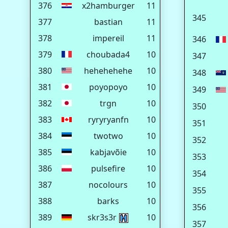
376
x2hamburger
11
345
377
bastian
11
378
impereil
11
346
379
choubada4
10
347
380
hehehehehe
10
348
381
poyopoyo
10
349
382
trgn
10
350
383
ryryryanfn
10
351
384
twotwo
10
352
385
kabjavõie
10
353
386
pulsefire
10
354
387
nocolours
10
355
388
barks
10
356
389
skr3s3r
10
357