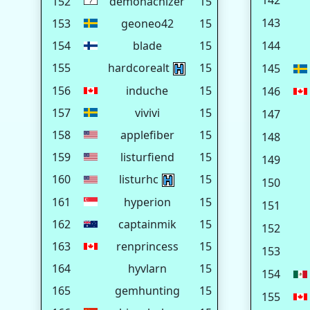
142
152
demonachizer
15
143
153
geoneo42
15
154
blade
15
144
155
hardcorealt
15
145
156
induche
15
146
157
vivivi
15
147
158
applefiber
15
148
159
listurfiend
15
149
160
listurhc
15
150
161
hyperion
15
151
162
captainmik
15
152
163
renprincess
15
153
164
hyvlarn
15
154
165
gemhunting
15
155