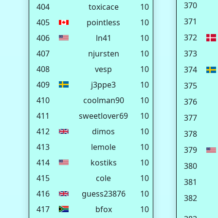
370
404
toxicace
10
371
405
pointless
10
372
406
ln41
10
407
njursten
10
373
408
vesp
10
374
409
j3ppe3
10
375
410
coolman90
10
376
411
sweetlover69
10
377
412
dimos
10
378
413
lemole
10
379
414
kostiks
10
380
415
cole
10
381
416
guess23876
10
382
417
bfox
10