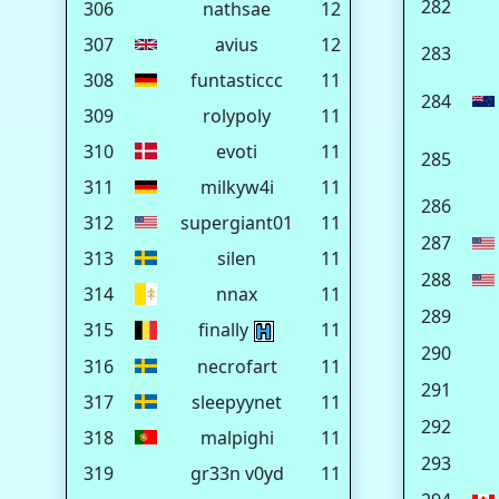
282
306
nathsae
12
307
avius
12
283
308
funtasticcc
11
284
309
rolypoly
11
310
evoti
11
285
311
milkyw4i
11
286
312
supergiant01
11
287
313
silen
11
288
314
nnax
11
289
315
finally
11
290
316
necrofart
11
291
317
sleepyynet
11
292
318
malpighi
11
293
319
gr33n v0yd
11