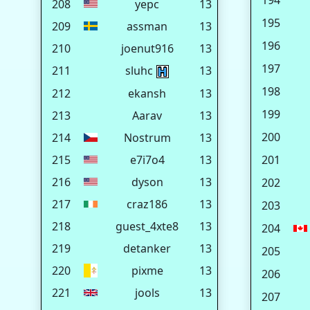
194
208
yepc
13
195
209
assman
13
196
210
joenut916
13
197
211
sluhc
13
198
212
ekansh
13
199
213
Aarav
13
200
214
Nostrum
13
215
e7i7o4
13
201
216
dyson
13
202
217
craz186
13
203
218
guest_4xte8
13
204
219
detanker
13
205
220
pixme
13
206
221
jools
13
207