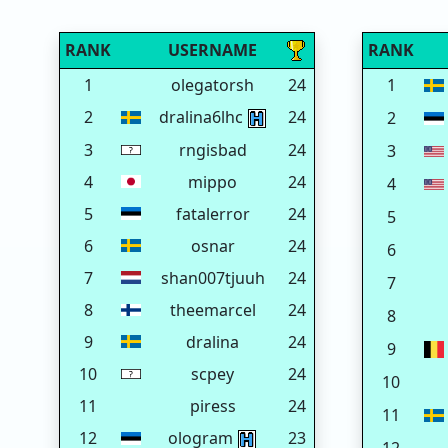
RANK
USERNAME
RANK
1
olegatorsh
24
1
2
dralina6lhc
24
2
3
rngisbad
24
3
4
mippo
24
4
5
fatalerror
24
5
6
osnar
24
6
7
shan007tjuuh
24
7
8
theemarcel
24
8
9
dralina
24
9
10
scpey
24
10
11
piress
24
11
12
ologram
23