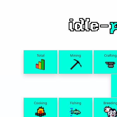
Total
Mining
Crafting
Cooking
Fishing
Breedin