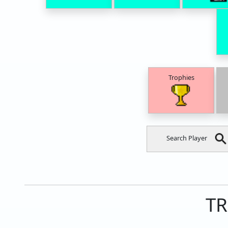
Trophies
Search Player
TR