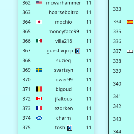
362
mcwarhammer
11
333
363
hoarseboltro
11
334
364
mochio
11
365
moneyface99
11
335
366
villa216
11
336
367
guest vqrrp
11
337
368
suzieq
11
338
369
svartsyn
11
339
370
lower99
11
340
371
bigoud
11
341
372
jfaltous
11
342
373
ezorken
11
374
charm
11
343
375
tosh
11
344