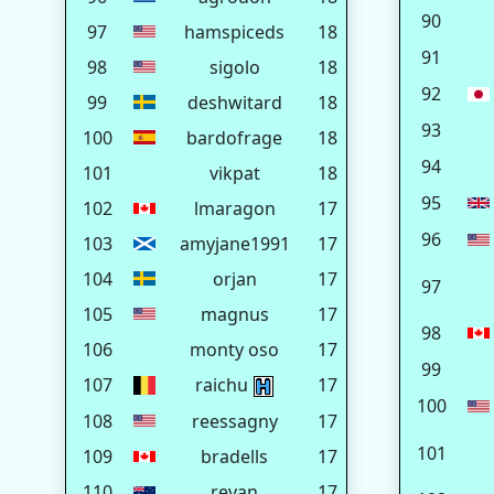
90
97
hamspiceds
18
91
98
sigolo
18
92
99
deshwitard
18
93
100
bardofrage
18
94
101
vikpat
18
95
102
lmaragon
17
96
103
amyjane1991
17
104
orjan
17
97
105
magnus
17
98
106
monty oso
17
99
107
raichu
17
100
108
reessagny
17
101
109
bradells
17
110
revan
17