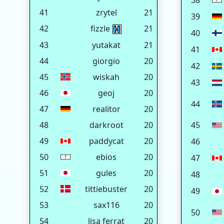
38
41
zrytel
21
39
42
fizzle
21
40
43
yutakat
21
41
44
giorgio
20
42
45
wiskah
20
43
46
geoj
20
44
47
realitor
20
48
darkroot
20
45
49
paddycat
20
46
50
ebios
20
47
51
gules
20
48
52
tittiebuster
20
49
53
sax116
20
50
54
lisa ferrat
20