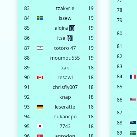
77
83
tzakyrie
19
78
84
issew
19
79
85
alqira
19
80
86
itsa
19
81
87
totoro 47
19
82
88
moumou555
19
83
89
xak
18
84
90
resawl
18
85
91
chrisfly007
18
92
knap
18
86
93
leseratte
18
87
94
nukaocpo
18
88
95
7743
18
89
96
agrodon
18