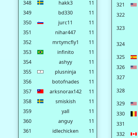
348
hakk3
11
321
349
bd330
11
322
350
jurc11
11
323
351
nihar447
11
352
mrtymcfly1
11
324
353
infinito
11
325
354
ashyy
11
326
355
plusninja
11
327
356
botofnades
11
328
357
arksnorax142
11
358
smiskish
11
329
359
yall
11
330
360
anguy
11
331
361
idlechicken
11
332