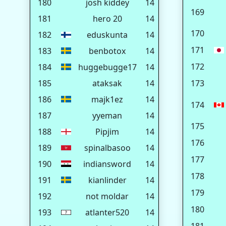
180
josh kiddey
14
169
181
hero 20
14
170
182
eduskunta
14
171
183
benbotox
14
172
184
huggebugge17
14
185
ataksak
14
173
186
majk1ez
14
174
187
yyeman
14
175
188
Pipjim
14
176
189
spinalbasoo
14
177
190
indiansword
14
178
191
kianlinder
14
179
192
not moldar
14
180
193
atlanter520
14