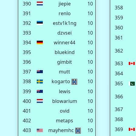
390
jiepie
10
358
391
renlo
10
359
392
estv1k1ng
10
360
393
dzvsei
10
361
394
winner44
10
362
395
bluekind
10
396
gimbit
10
363
397
mutt
10
364
398
kogarto
10
365
399
lewis
10
366
400
blowarium
10
367
401
ovid
10
368
402
metaps
10
369
403
mayhemhc
10