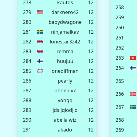
278
kautos
12
258
279
darknero42
12
259
280
babydwagone
12
260
281
ninjamalkav
12
261
282
lonestar3242
12
262
283
remma
12
263
284
huujuu
12
264
285
onediffman
12
286
pearly
12
265
287
phoenix7
12
266
288
yohgo
12
267
289
jdsijqiodjjo
12
290
abelia wiz
12
268
291
akado
12
269