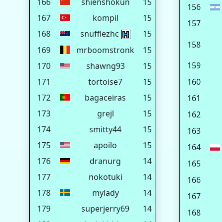
166
shienshokun
15
156
167
kompil
15
157
168
snufflezhc
15
158
169
mrboomstronk
15
159
170
shawng93
15
171
tortoise7
15
160
172
bagaceiras
15
161
173
grejl
15
162
174
smitty44
15
163
175
apoilo
15
164
176
dranurg
14
165
177
nokotuki
14
166
178
mylady
14
167
179
superjerry69
14
168