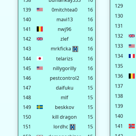
138
buhlahkay333
16
129
139
0mitchtea0
16
130
140
mavi13
16
131
141
nwj96
16
132
142
zlef
16
133
143
mrkficka
16
134
144
telarizs
16
135
145
nillygorilly
16
136
146
pestcontrol2
16
137
147
daifuku
15
138
148
mlf
15
139
149
beskkov
15
140
150
kill dragon
15
141
151
lordhc
15