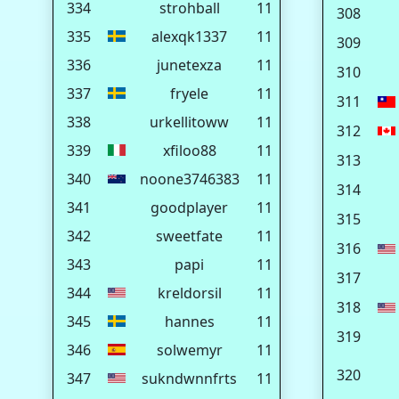
334
strohball
11
308
335
alexqk1337
11
309
336
junetexza
11
310
337
fryele
11
311
338
urkellitoww
11
312
339
xfiloo88
11
313
340
noone3746383
11
314
341
goodplayer
11
315
342
sweetfate
11
316
343
papi
11
317
344
kreldorsil
11
318
345
hannes
11
319
346
solwemyr
11
320
347
sukndwnnfrts
11