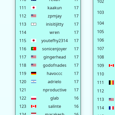
102
111
kaakun
17
103
112
zpmjay
17
104
113
inisitijitty
17
105
114
wren
17
106
115
youtefhy2314
17
107
116
sonicenjoyer
17
117
gingerhead
17
108
118
godofnades
17
109
119
havoccc
17
110
120
adrielo
17
111
121
nproductive
17
112
122
glab
16
113
123
salinte
16
114
124
marakesh
16