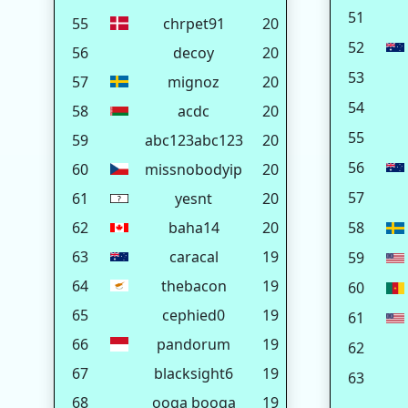
51
55
chrpet91
20
52
56
decoy
20
53
57
mignoz
20
54
58
acdc
20
55
59
abc123abc123
20
56
60
missnobodyip
20
57
61
yesnt
20
62
baha14
20
58
63
caracal
19
59
64
thebacon
19
60
65
cephied0
19
61
66
pandorum
19
62
67
blacksight6
19
63
68
ooga booga
19