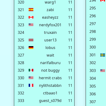
294
320
warg1
11
295
321
zabi
11
296
322
easheyzz
11
297
323
nerdyfox201
11
298
324
truxain
11
299
325
user13
11
300
326
lobus
11
301
327
wait
11
328
narifalburu
11
302
329
not buggy
11
303
330
hermit crabs
11
304
331
nylithstabbn
11
305
332
ctbaao1
11
306
333
guest_s079d
11
307