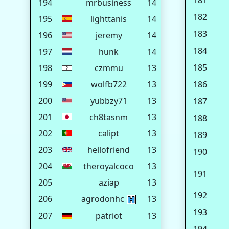
181
194
mrbusiness
14
182
195
lighttanis
14
183
196
jeremy
14
184
197
hunk
14
185
198
czmmu
13
199
wolfb722
13
186
200
yubbzy71
13
187
201
ch8tasnm
13
188
202
calipt
13
189
203
hellofriend
13
190
204
theroyalcoco
13
191
205
aziap
13
192
206
agrodonhc
13
193
207
patriot
13