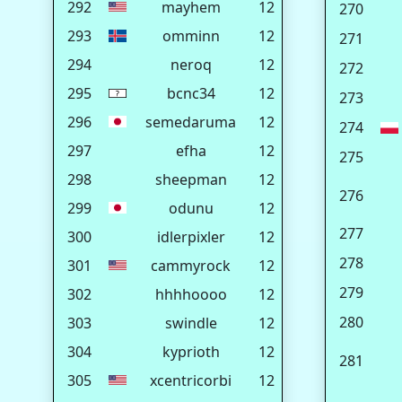
292
mayhem
12
270
293
omminn
12
271
294
neroq
12
272
295
bcnc34
12
273
296
semedaruma
12
274
297
efha
12
275
298
sheepman
12
276
299
odunu
12
277
300
idlerpixler
12
278
301
cammyrock
12
279
302
hhhhoooo
12
280
303
swindle
12
304
kyprioth
12
281
305
xcentricorbi
12